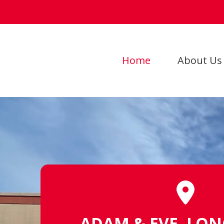
Home
About Us
ADAM & EVE, LO