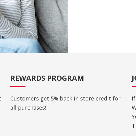
REWARDS PROGRAM
t
Customers get 5% back in store credit for
I
all purchases!
W
Y
T