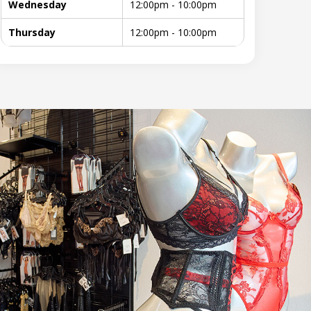
Wednesday
12:00pm - 10:00pm
Thursday
12:00pm - 10:00pm