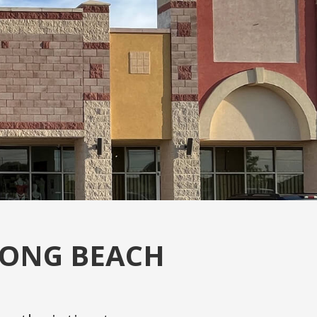
LONG BEACH