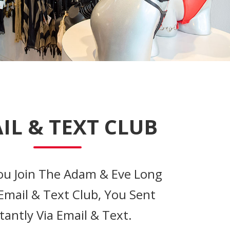
IL & TEXT CLUB
u Join The Adam & Eve Long
Email & Text Club, You Sent
tantly Via Email & Text.