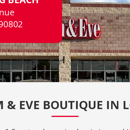
enue
 90802
 & EVE BOUTIQUE IN 