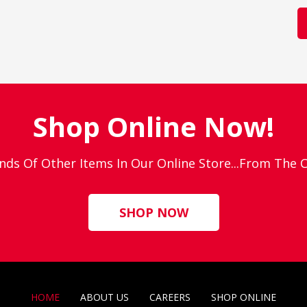
Shop Online Now!
nds Of Other Items In Our Online Store...From The
SHOP NOW
HOME
ABOUT US
CAREERS
SHOP ONLINE