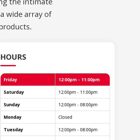
ng the intimate
 a wide array of
 products.
HOURS
Friday
12:00pm - 11:00pm
Saturday
12:00pm - 11:00pm
Sunday
12:00pm - 08:00pm
Monday
Closed
Tuesday
12:00pm - 08:00pm