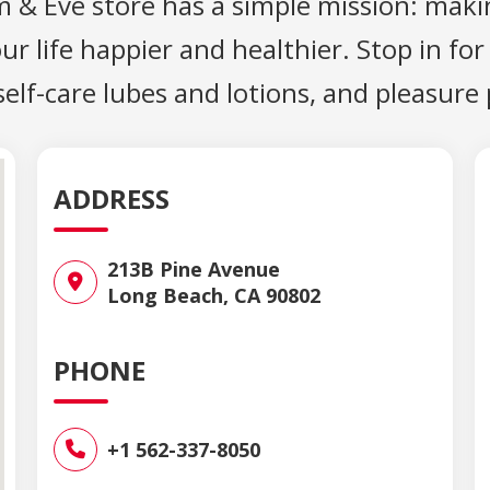
m & Eve store has a simple mission: maki
 life happier and healthier. Stop in for
 self-care lubes and lotions, and pleasure
ADDRESS
213B Pine Avenue
Long Beach, CA 90802
PHONE
+1 562-337-8050