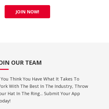
JOIN NOW!
JOIN OUR TEAM
f You Think You Have What It Takes To
ork With The Best In The Industry, Throw
our Hat In The Ring... Submit Your App
oday!