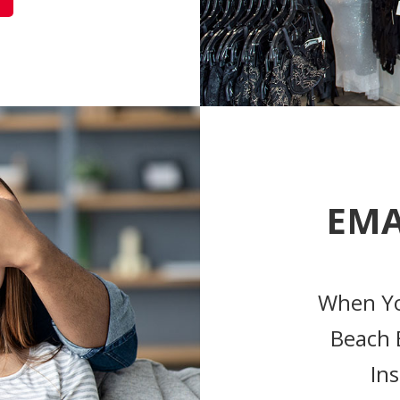
EMA
When Yo
Beach 
Ins