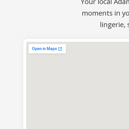
Your local Ada
moments in your
lingerie,