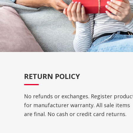
RETURN POLICY
No refunds or exchanges. Register produc
for manufacturer warranty. All sale items
are final. No cash or credit card returns.