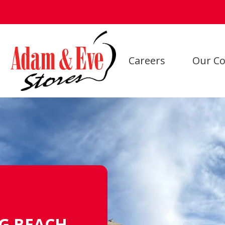
Careers
Our Co
NG BEACH