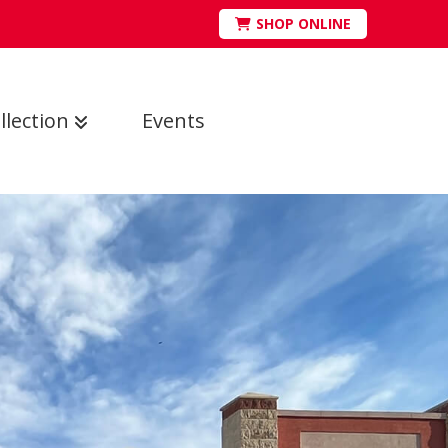
SHOP ONLINE
llection
Events