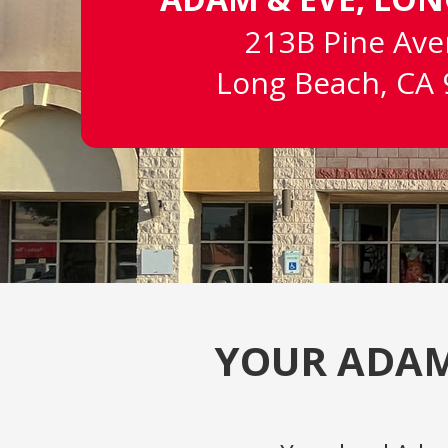
213B Pine Av
Long Beach, CA
YOUR ADAM