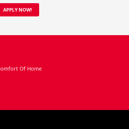
APPLY NOW!
 Comfort Of Home