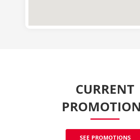
CURRENT
PROMOTION
SEE PROMOTIONS